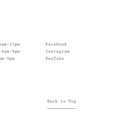
6am-11pm
Facebook
 6am-9pm
Instagram
am-9pm
YouTube
Back to Top