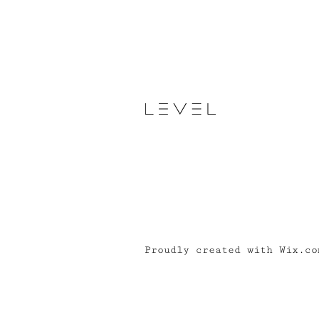
Proudly created with Wix.co