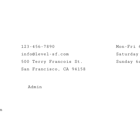
123-456-7890
Mon-Fri 
info@level-sf.com
Saturday
500 Terry Francois St.
Sunday 6
San Francisco, CA 94158
Admin
m