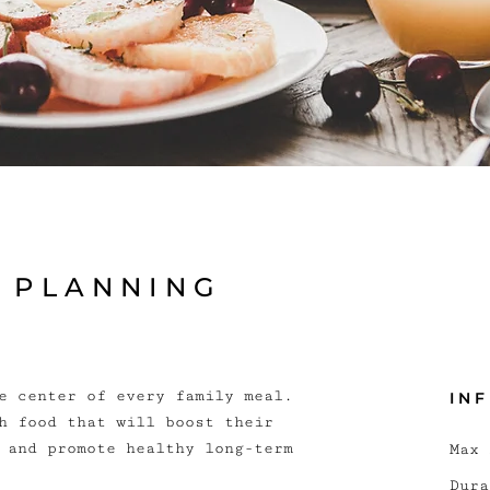
L PLANNING
e center of every family meal.
IN
h food that will boost their
 and promote healthy long-term
Max 
Dura