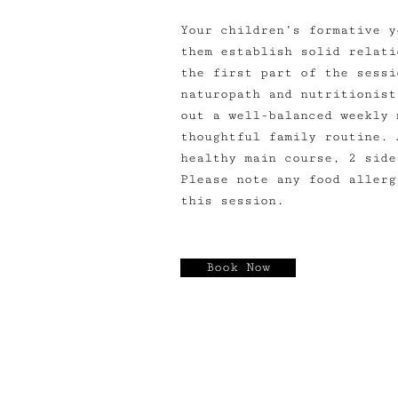
Your children’s formative y
them establish solid relati
the first part of the sessi
naturopath and nutritionist
out a well-balanced weekly 
thoughtful family routine. 
healthy main course, 2 side
Please note any food allerg
this session.
Book Now