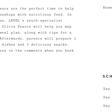
Room
ears are the perfect time to help
onships with nutritious food. In
on, LEVEL’s youth-specialist
 Olivia Pearce will help you map
meal plan, along with tips for a
Afterwards, parents will prepare 1
 dishes and 3 delicious snacks.
ies in the comments when you book
SC
Day
Day
Day