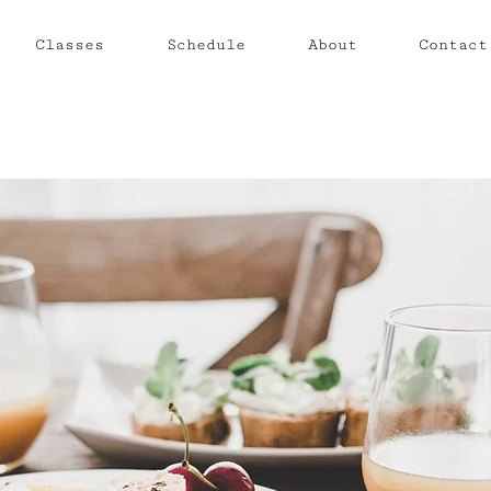
Classes
Schedule
About
Contact