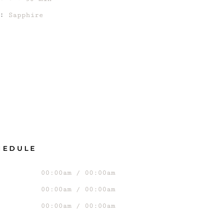
:
Sapphire
HEDULE
00:00am / 00:00am
00:00am / 00:00am
00:00am / 00:00am