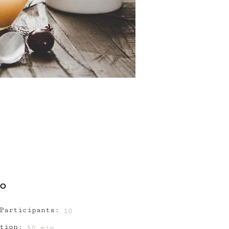
FO
Participants:
10
tion:
50 min