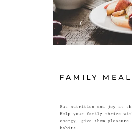
FAMILY MEA
Put nutrition and joy at th
Help your family thrive wit
energy, give them pleasure,
habits.