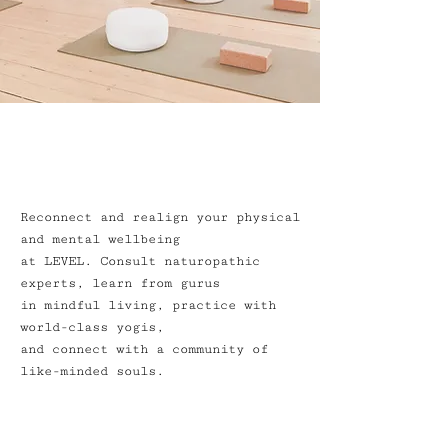
Reconnect and realign your physical
and mental wellbeing
at LEVEL. Consult naturopathic
experts, learn from gurus
in mindful living, practice with
world-class yogis,
and connect with a community of
like-minded souls.