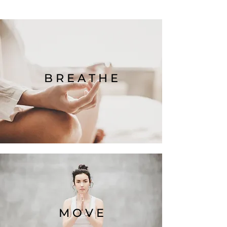
B R E A T H E
M O V E