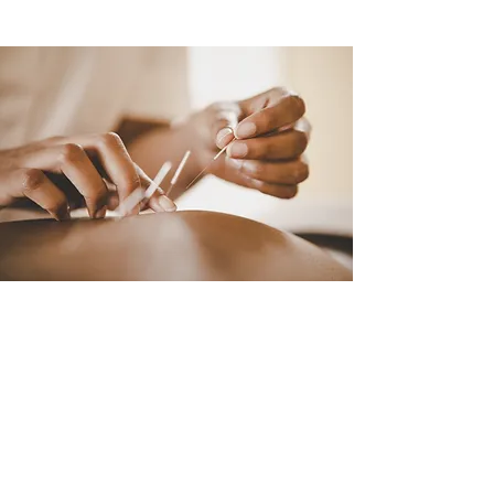
FREE ACUPUNCTURE
CONSULTATION
Follow your path to personal
wellness and leave any headaches,