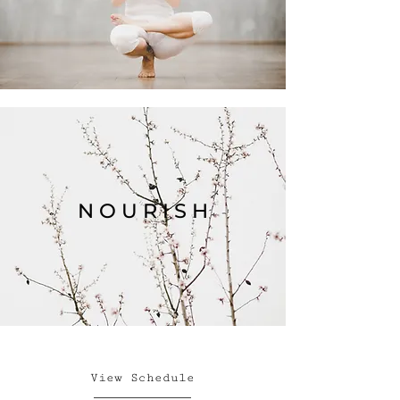
N O U R I S H
View Schedule