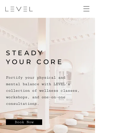
STEADY
YOUR CORE
Fortify your physical and
mental balance with LEVEL’s
collection of wellness classes,
workshops, and one-on-one
consultations.
Book Now